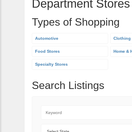
Department Stores
Types of Shopping
Automotive
Clothing
Food Stores
Home & H
Specialty Stores
Search Listings
Keyword
State