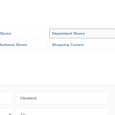
 Stores
Department Stores
ardware Stores
Shopping Centers
City
Zip Code