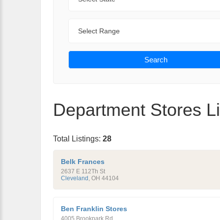
Range
Search
Department Stores Li
Total Listings:
28
Belk Frances
2637 E 112Th St
Cleveland
,
OH
44104
Ben Franklin Stores
4005 Brookpark Rd