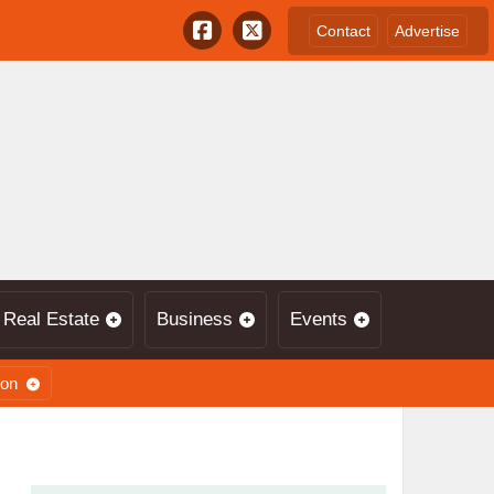
Contact
Advertise
Real Estate
Business
Events
ion