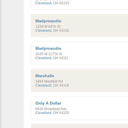
Cleveland
,
OH
44103
Madproaudio
1259 W 69Th St
Cleveland
,
OH
44102
Madproaudio
3535 W 117Th St
Cleveland
,
OH
44111
Marshalls
3464 Mayfield Rd
Cleveland
,
OH
44118
Only A Dollar
6630 Broadway Ave
Cleveland
,
OH
44105