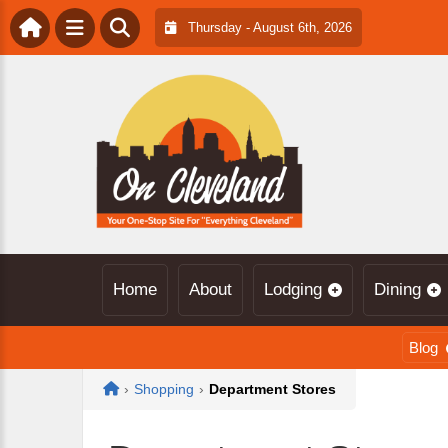
Thursday - August 6th, 2026
Home
About
Lodging
Dining
Blog
Home
›
Shopping
›
Department Stores