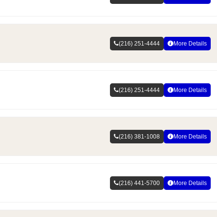
(216) 251-4444
More Details
(216) 251-4444
More Details
(216) 381-1008
More Details
(216) 441-5700
More Details