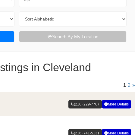
Sort By
Search By My Location
stings in Cleveland
1
2
»
(216) 229-7767
More Details
(216) 741-5131
More Details