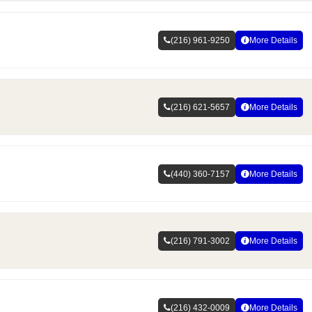
(216) 961-9250
More Details
(216) 621-5657
More Details
(440) 360-7157
More Details
(216) 791-3002
More Details
(216) 432-0009
More Details