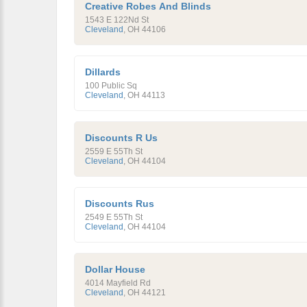
Creative Robes And Blinds
1543 E 122Nd St
Cleveland
,
OH
44106
Dillards
100 Public Sq
Cleveland
,
OH
44113
Discounts R Us
2559 E 55Th St
Cleveland
,
OH
44104
Discounts Rus
2549 E 55Th St
Cleveland
,
OH
44104
Dollar House
4014 Mayfield Rd
Cleveland
,
OH
44121