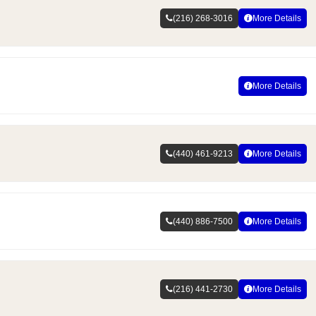
(216) 268-3016
More Details
More Details
(440) 461-9213
More Details
(440) 886-7500
More Details
(216) 441-2730
More Details