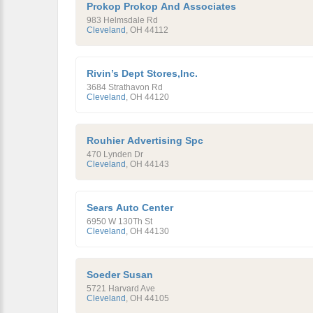
Prokop Prokop And Associates
983 Helmsdale Rd
Cleveland
,
OH
44112
Rivin’s Dept Stores,Inc.
3684 Strathavon Rd
Cleveland
,
OH
44120
Rouhier Advertising Spc
470 Lynden Dr
Cleveland
,
OH
44143
Sears Auto Center
6950 W 130Th St
Cleveland
,
OH
44130
Soeder Susan
5721 Harvard Ave
Cleveland
,
OH
44105