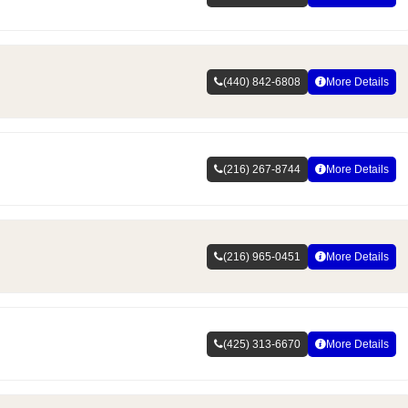
(440) 842-6808
More Details
(216) 267-8744
More Details
(216) 965-0451
More Details
(425) 313-6670
More Details