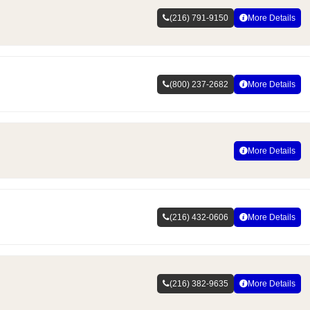
(216) 791-9150
More Details
(800) 237-2682
More Details
More Details
(216) 432-0606
More Details
(216) 382-9635
More Details