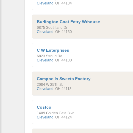
Cleveland
,
OH
44134
Burlington Coat Fctry Wrhouse
6875 Southland Dr
Cleveland
,
OH
44130
C W Enterprises
6823 Stroud Rd
Cleveland
,
OH
44130
Campbells Sweets Factory
2084 W 25Th St
Cleveland
,
OH
44113
Costco
1409 Golden Gate Blvd
Cleveland
,
OH
44124