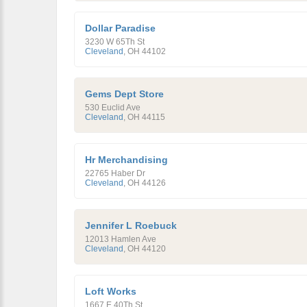
Dollar Paradise
3230 W 65Th St
Cleveland
,
OH
44102
Gems Dept Store
530 Euclid Ave
Cleveland
,
OH
44115
Hr Merchandising
22765 Haber Dr
Cleveland
,
OH
44126
Jennifer L Roebuck
12013 Hamlen Ave
Cleveland
,
OH
44120
Loft Works
1667 E 40Th St