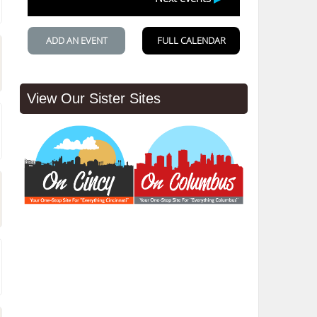
View Our Sister Sites