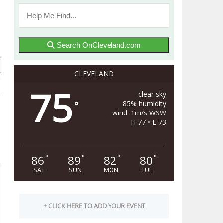
Search OnCleveland.com
CLEVELAND
75
clear sky
85% humidity
°
wind: 1m/s WSW
H 77 • L 73
86
89
82
80
°
°
°
°
SAT
SUN
MON
TUE