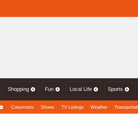
Shopping
Fun
Local Life
Sports
Columnists
Shows
TV Listings
Weather
Transportat