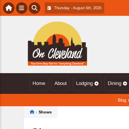
Thursday - August 6th, 2026
Home
About
Lodging
Dining
Blog
Home
›
Shows