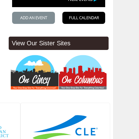
View Our Sister Sites