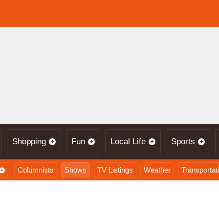
Shopping
Fun
Local Life
Sports
Columnists
Shows
TV Listings
Weather
Transportat