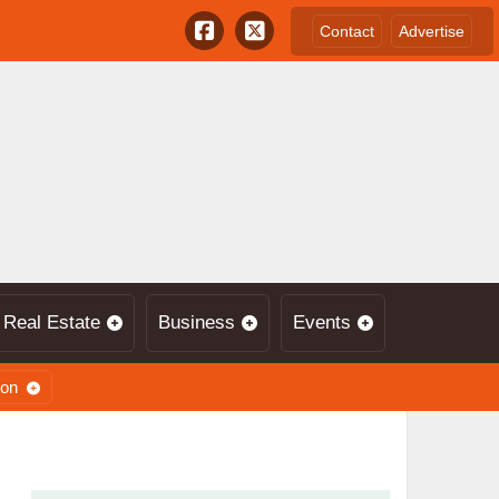
Contact
Advertise
Real Estate
Business
Events
ion