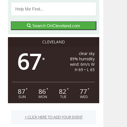
Search OnCleveland.com
CLEVELAND
67
clear sky
89% humidity
°
wind: 6m/s W
H 69 • L 65
87
86
82
77
°
°
°
°
SUN
MON
TUE
WED