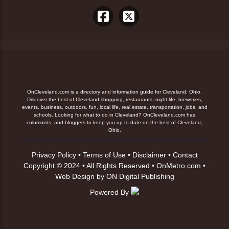
OnCleveland.com is a directory and information guide for Cleveland, Ohio.
Discover the best of Cleveland shopping, restaurants, night life, breweries,
events, business, outdoors, fun, local life, real estate, transportation, jobs, and
schools. Looking for what to do in Cleveland? OnCleveland.com has
columnists, and bloggers to keep you up to date on the best of Cleveland,
Ohio.
Privacy Policy
•
Terms of Use
•
Disclaimer
•
Contact
Copyright © 2024 • All Rights Reserved •
OnMetro.com
•
Web Design
by
ON Digital Publishing
Powered By