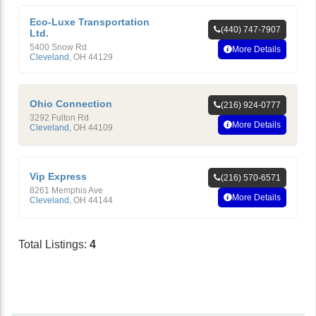
Eco-Luxe Transportation
(440) 747-7907
Ltd.
5400 Snow Rd
More Details
Cleveland
,
OH
44129
Ohio Connection
(216) 924-0777
3292 Fulton Rd
More Details
Cleveland
,
OH
44109
Vip Express
(216) 570-6571
8261 Memphis Ave
More Details
Cleveland
,
OH
44144
Total Listings:
4