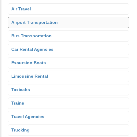
Air Travel
Airport Transportation
Bus Transportation
Car Rental Agencies
Excursion Boats
Limousine Rental
Taxicabs
Trains
Travel Agencies
Trucking