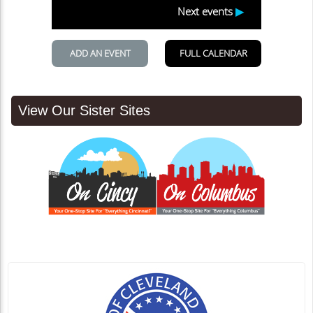
View Our Sister Sites