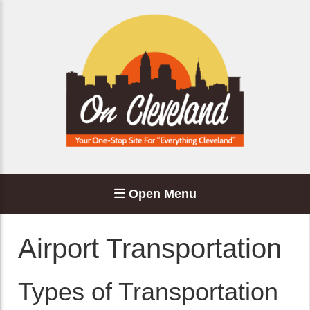
Open Menu
Airport Transportation
Types of Transportation