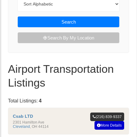
Search
Search By My Location
Airport Transportation
Listings
Total Listings:
4
Csab LTD
(216) 839-9337
2301 Hamilton Ave
More Details
Cleveland
,
OH
44114