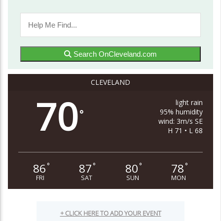
Search OnCleveland.com
CLEVELAND
70
light rain
95% humidity
°
wind: 3m/s SE
H 71 • L 68
86
87
80
78
°
°
°
°
FRI
SAT
SUN
MON