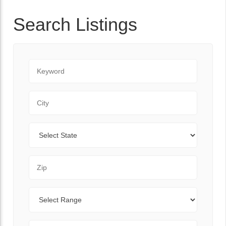
Search Listings
Keyword
City
State
Zip Code
Range
Sort By