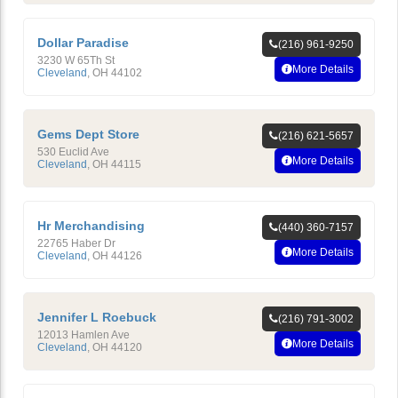
Dollar Paradise
(216) 961-9250
3230 W 65Th St
More Details
Cleveland
,
OH
44102
Gems Dept Store
(216) 621-5657
530 Euclid Ave
More Details
Cleveland
,
OH
44115
Hr Merchandising
(440) 360-7157
22765 Haber Dr
More Details
Cleveland
,
OH
44126
Jennifer L Roebuck
(216) 791-3002
12013 Hamlen Ave
More Details
Cleveland
,
OH
44120