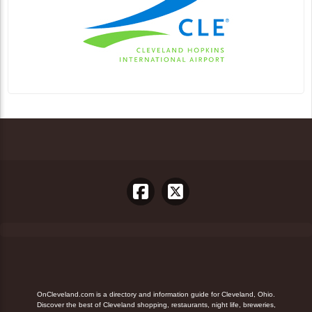
OnCleveland.com is a directory and information guide for Cleveland, Ohio.
Discover the best of Cleveland shopping, restaurants, night life, breweries,