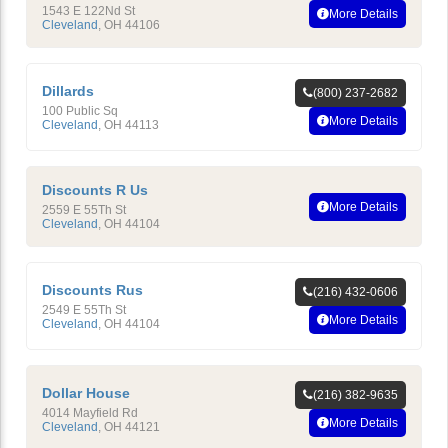
1543 E 122Nd St
More Details
Cleveland
,
OH
44106
Dillards
(800) 237-2682
100 Public Sq
More Details
Cleveland
,
OH
44113
Discounts R Us
More Details
2559 E 55Th St
Cleveland
,
OH
44104
Discounts Rus
(216) 432-0606
2549 E 55Th St
More Details
Cleveland
,
OH
44104
Dollar House
(216) 382-9635
4014 Mayfield Rd
More Details
Cleveland
,
OH
44121