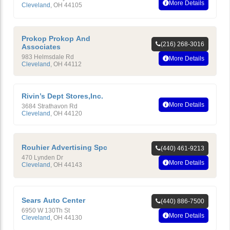
More Details
Cleveland
,
OH
44105
Prokop Prokop And
(216) 268-3016
Associates
983 Helmsdale Rd
More Details
Cleveland
,
OH
44112
Rivin’s Dept Stores,Inc.
More Details
3684 Strathavon Rd
Cleveland
,
OH
44120
Rouhier Advertising Spc
(440) 461-9213
470 Lynden Dr
More Details
Cleveland
,
OH
44143
Sears Auto Center
(440) 886-7500
6950 W 130Th St
More Details
Cleveland
,
OH
44130