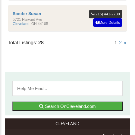
Soeder Susan
(216) 441-2730
5721 Harvard Ave
More Details
Cleveland
,
OH
44105
Total Listings:
28
1
2
»
Search OnCleveland.com
CLEVELAND