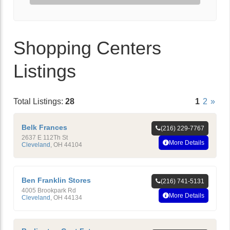
Shopping Centers
Listings
Total Listings:
28
1
2
»
Belk Frances
(216) 229-7767
2637 E 112Th St
More Details
Cleveland
,
OH
44104
Ben Franklin Stores
(216) 741-5131
4005 Brookpark Rd
More Details
Cleveland
,
OH
44134