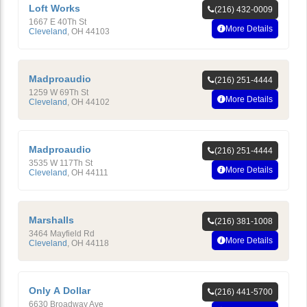
Loft Works
(216) 432-0009
1667 E 40Th St
More Details
Cleveland
,
OH
44103
Madproaudio
(216) 251-4444
1259 W 69Th St
More Details
Cleveland
,
OH
44102
Madproaudio
(216) 251-4444
3535 W 117Th St
More Details
Cleveland
,
OH
44111
Marshalls
(216) 381-1008
3464 Mayfield Rd
More Details
Cleveland
,
OH
44118
Only A Dollar
(216) 441-5700
6630 Broadway Ave