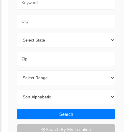
City
State
Zip Code
Range
Sort By
Search
Search By My Location