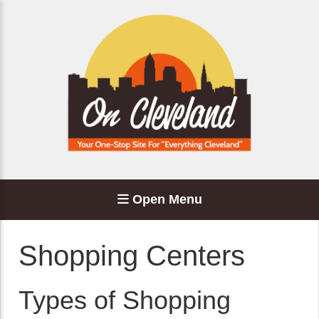
Open Menu
Shopping Centers
Types of Shopping