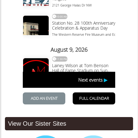
View Our Sister Sites