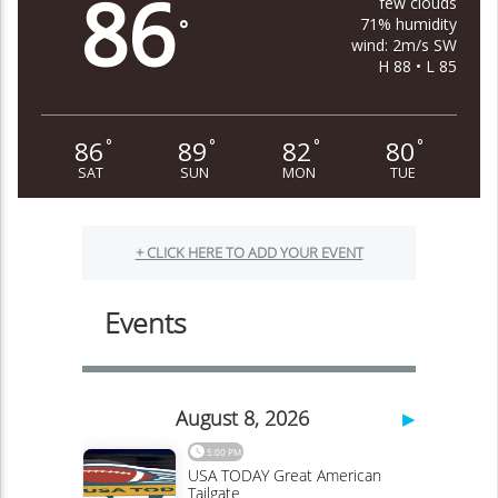
86
few clouds
71% humidity
°
wind: 2m/s SW
H 88 • L 85
86
89
82
80
°
°
°
°
SAT
SUN
MON
TUE