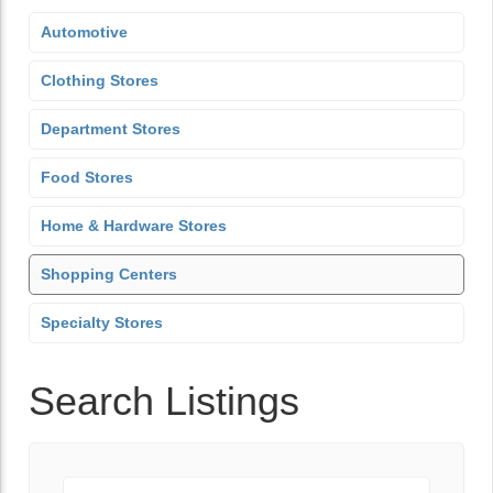
Automotive
Clothing Stores
Department Stores
Food Stores
Home & Hardware Stores
Shopping Centers
Specialty Stores
Search Listings
Keyword