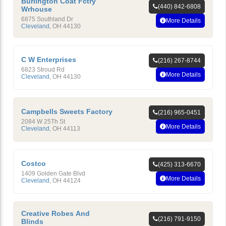
Burlington Coat Fctry
(440) 842-6808
Wrhouse
6875 Southland Dr
More Details
Cleveland
,
OH
44130
C W Enterprises
(216) 267-8744
6823 Stroud Rd
More Details
Cleveland
,
OH
44130
Campbells Sweets Factory
(216) 965-0451
2084 W 25Th St
More Details
Cleveland
,
OH
44113
Costco
(425) 313-6670
1409 Golden Gate Blvd
More Details
Cleveland
,
OH
44124
Creative Robes And
(216) 791-9150
Blinds