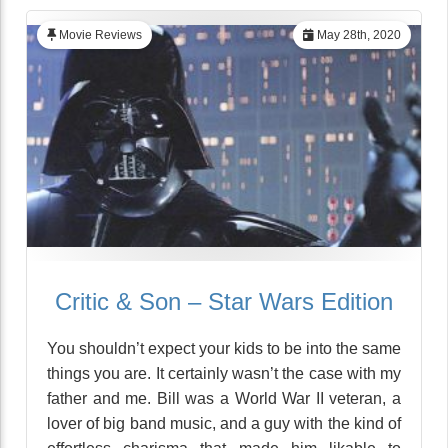
Movie Reviews
May 28th, 2020
Critic & Son – Star Wars Edition
You shouldn’t expect your kids to be into the same
things you are. It certainly wasn’t the case with my
father and me. Bill was a World War II veteran, a
lover of big band music, and a guy with the kind of