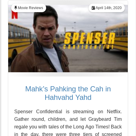
Movie Reviews
April 14th, 2020
Mahk’s Pahking the Cah in
Hahvahd Yahd
Spenser Confidential is streaming on Netflix.
Gather round, children, and let Graybeard Tim
regale you with tales of the Long Ago Times! Back
in the day, there were three tiers of screened