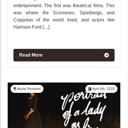
entertainment. The first was theatrical films. This
was where the Scorseses, Spielbergs, and
Coppolas of the world lived, and actors like
Harrison Ford […]
Read More
Movie Reviews
April 6th, 2020