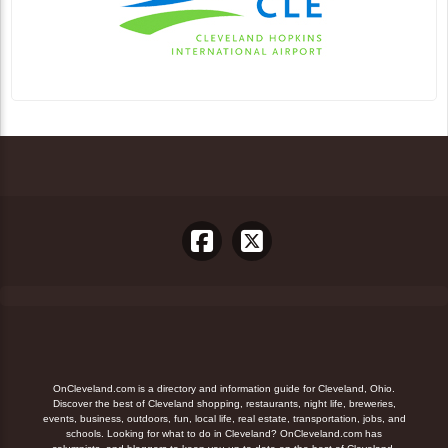
OnCleveland.com is a directory and information guide for Cleveland, Ohio.
Discover the best of Cleveland shopping, restaurants, night life, breweries,
events, business, outdoors, fun, local life, real estate, transportation, jobs, and
schools. Looking for what to do in Cleveland? OnCleveland.com has