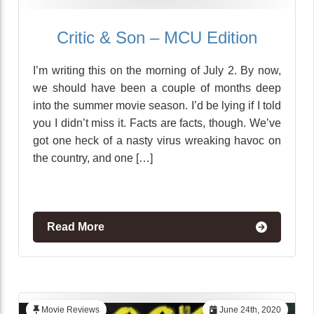
Critic & Son – MCU Edition
I’m writing this on the morning of July 2. By now,
we should have been a couple of months deep
into the summer movie season. I’d be lying if I told
you I didn’t miss it. Facts are facts, though. We’ve
got one heck of a nasty virus wreaking havoc on
the country, and one […]
Read More
Movie Reviews
June 24th, 2020