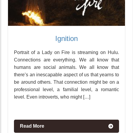
Ignition
Portrait of a Lady on Fire is streaming on Hulu.
Connections are everything. We all know that
humans are social animals. We all know that
there’s an inescapable aspect of us that yearns to
be around others. That connection might be on a
professional level, a familial level, a romantic
level. Even introverts, who might […]
Read More