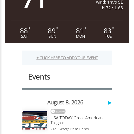
wind: 1m/s SE
H 72 • L 68
88
89
81
83
°
°
°
°
SAT
SUN
MON
TUE