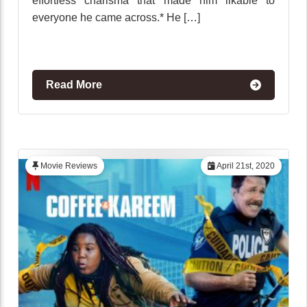
effortless charisma that made him likable to
everyone he came across.* He […]
Read More
Movie Reviews
April 21st, 2020