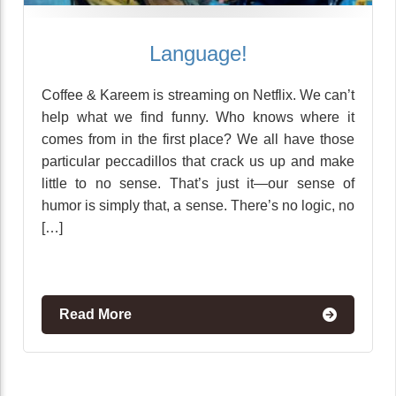
Language!
Coffee & Kareem is streaming on Netflix. We can’t
help what we find funny. Who knows where it
comes from in the first place? We all have those
particular peccadillos that crack us up and make
little to no sense. That’s just it—our sense of
humor is simply that, a sense. There’s no logic, no
[…]
Read More