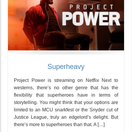
Superheavy
Project Power is streaming on Netflix Next to
westerns, there’s no other genre that has the
flexibility that superheroes have in terms of
storytelling. You might think that your options are
limited to an MCU snarkfest or the Snyder cut of
Justice League, truly an edgelord’s delight. But
there’s more to superheroes than that. A […]