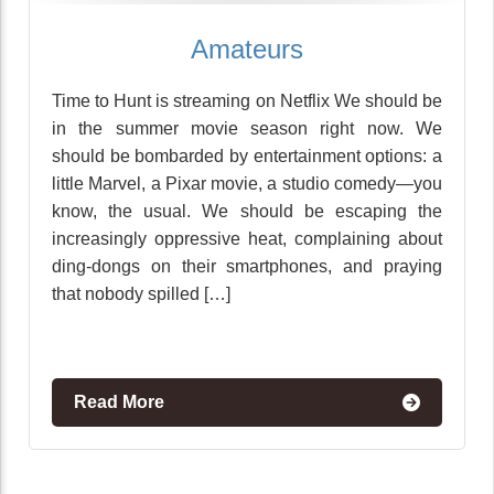
Amateurs
Time to Hunt is streaming on Netflix We should be
in the summer movie season right now. We
should be bombarded by entertainment options: a
little Marvel, a Pixar movie, a studio comedy—you
know, the usual. We should be escaping the
increasingly oppressive heat, complaining about
ding-dongs on their smartphones, and praying
that nobody spilled […]
Read More