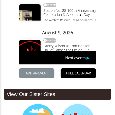
View Our Sister Sites