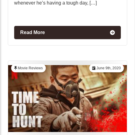
whenever he’s having a tough day, […]
Read More
Movie Reviews
June 9th, 2020