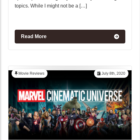
topics. While I might not be a […]
Read More
Movie Reviews
July 8th, 2020