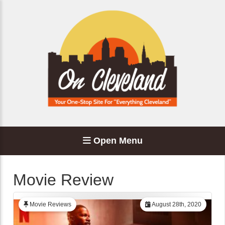
Open Menu
Movie Review
Movie Reviews
August 28th, 2020