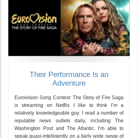
Their Performance Is an
Adventure
Eurovision Song Contest: The Story of Fire Saga
is streaming on Netflix I like to think I’m a
relatively knowledgeable guy. I read a number of
reputable news outlets daily, including The
Washington Post and The Atlantic. I’m able to
speak quasi-intelligently on a fairly wide range of