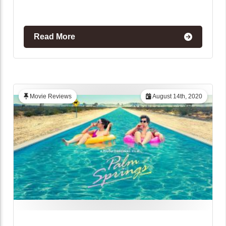
Read More
Movie Reviews
August 14th, 2020