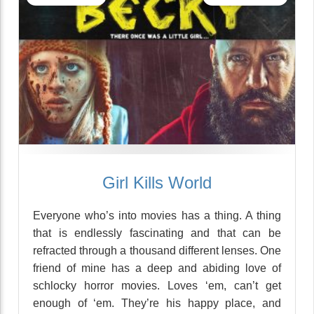
Girl Kills World
Everyone who’s into movies has a thing. A thing
that is endlessly fascinating and that can be
refracted through a thousand different lenses. One
friend of mine has a deep and abiding love of
schlocky horror movies. Loves ‘em, can’t get
enough of ‘em. They’re his happy place, and