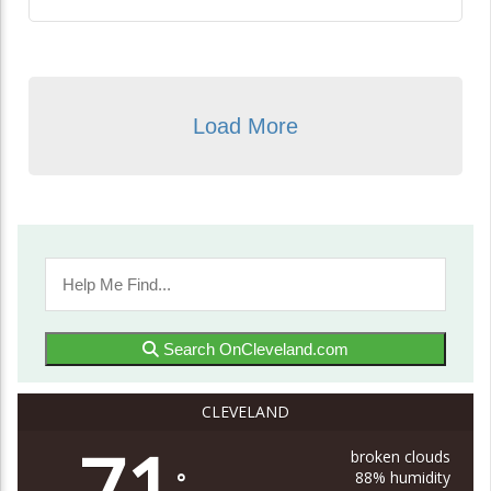
Load More
Search OnCleveland.com
CLEVELAND
71
broken clouds
88% humidity
°