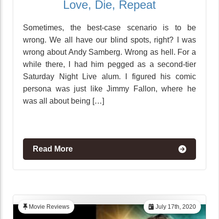
Love, Die, Repeat
Sometimes, the best-case scenario is to be
wrong. We all have our blind spots, right? I was
wrong about Andy Samberg. Wrong as hell. For a
while there, I had him pegged as a second-tier
Saturday Night Live alum. I figured his comic
persona was just like Jimmy Fallon, where he
was all about being […]
Read More
Movie Reviews
July 17th, 2020