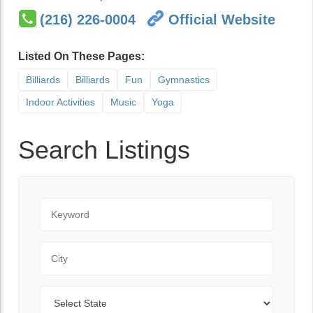
(216) 226-0004
Official Website
Listed On These Pages:
Billiards
Billiards
Fun
Gymnastics
Indoor Activities
Music
Yoga
Search Listings
Keyword
City
State