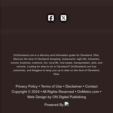
OnCleveland.com is a directory and information guide for Cleveland, Ohio.
Discover the best of Cleveland shopping, restaurants, night life, breweries,
events, business, outdoors, fun, local life, real estate, transportation, jobs, and
schools. Looking for what to do in Cleveland? OnCleveland.com has
columnists, and bloggers to keep you up to date on the best of Cleveland,
Ohio.
Privacy Policy
•
Terms of Use
•
Disclaimer
•
Contact
Copyright © 2024 • All Rights Reserved •
OnMetro.com
•
Web Design
by
ON Digital Publishing
Powered By