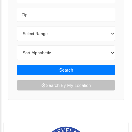
Zip Code
Range
Sort By
Search
Search By My Location