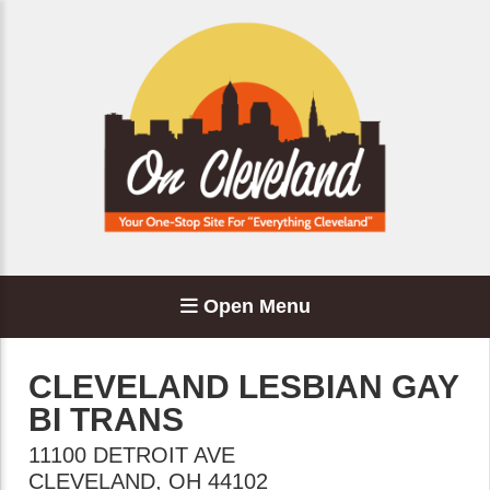
Open Menu
CLEVELAND LESBIAN GAY
BI TRANS
11100 DETROIT AVE
CLEVELAND
,
OH
44102