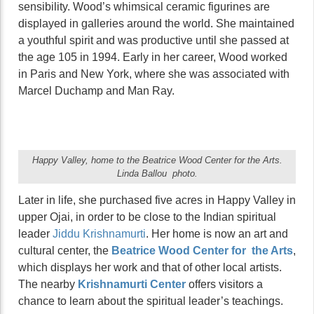
sensibility. Wood’s whimsical ceramic figurines are
displayed in galleries around the world. She maintained
a youthful spirit and was productive until she passed at
the age 105 in 1994. Early in her career, Wood worked
in Paris and New York, where she was associated with
Marcel Duchamp and Man Ray.
Happy Valley, home to the Beatrice Wood Center for the Arts.
Linda Ballou photo.
Later in life, she purchased five acres in Happy Valley in
upper Ojai, in order to be close to the Indian spiritual
leader
Jiddu Krishnamurti
. Her home is now an art and
cultural center, the
Beatrice Wood Center for the Arts
,
which displays her work and that of other local artists.
The nearby
Krishnamurti Center
offers visitors a
chance to learn about the spiritual leader’s teachings.