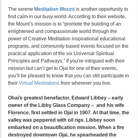
The serene
Meditation Mount
is another opportunity to
find calm in our busy world. According to their website,
the Mount’s mission is to “promote the building of an
enlightened and compassionate world through the
power of Creative Meditation inspirational educational
programs, and community-based events focused on the
practical application of the six Universal Spiritual
Principles and Pathways.” If you’re intrigued with their
mission but can’t get to Ojai for one of their events,
you’ll be pleased to know that you can still participate in
their
Virtual Meditations
from wherever you live.
Ohai’s greatest benefactor, Edward Libbey – early
owner of the Libby Glass Company – and his wife
Florence, first settled in Ojai in 1907. At that time, the
valley was peppered with oil rigs. Libbey soon
embarked on a beautification mission. When a fire
destroyed downtown Ojai, he spearheaded the