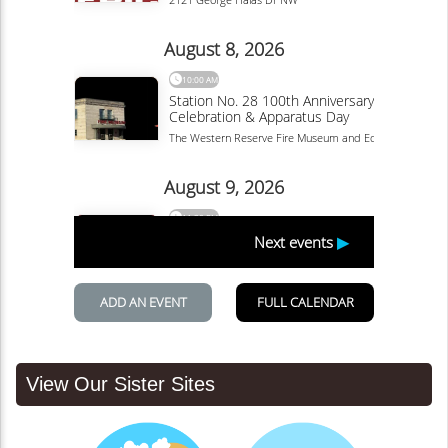
View Our Sister Sites