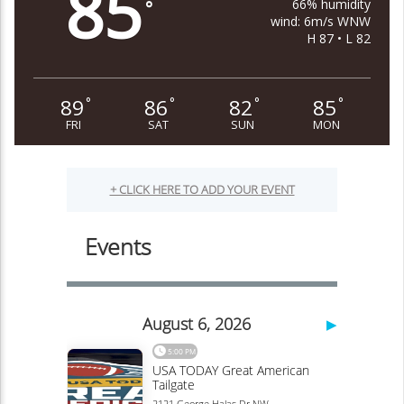
85
66% humidity
°
wind: 6m/s WNW
H 87 • L 82
89
86
82
85
°
°
°
°
FRI
SAT
SUN
MON