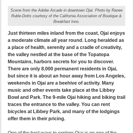
Scene from the Adobe Arcade in downtown Ojai. Photo by Ranee
Ruble-Dotts courtesy of the California Association of Boutique &
Breakfast Inns.
Just thirteen miles inland from the coast, Ojai enjoys
a moderate climate all year round. Long heralded as
a place of health, serenity and a cradle of creativity,
the valley nestled at the base of the Topatopa
Mountains, harbors secrets for you to discover.
There are only 8,000 permanent residents in Ojai,
but since it is about an hour away from Los Angeles,
weekends in Ojai are a beehive of activity. Many
music and other events take place at the Libbey
Bowl and Park. The 9-mile Ojai hiking and biking trail
traces the entrance to the valley. You can rent
bicycles at Libbey Park, and many of the lodgings
offer them in their pricing.
One of the best ways to explore Ojai is on one of the