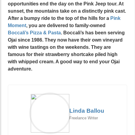
opportunities end the day on the Pink Jeep tour. At
sunset, the mountains take on a distinctly pink cast.
After a bumpy ride to the top of the hills for a
Pink
Moment
, you are delivered to family-owned
Boccali’s
Pizza & Pasta
. Boccali’s has been serving
Ojai since 1986. They now have their own vineyard
with wine tastings on the weekends. They are
famous for their strawberry shortcake piled high
with whipped cream. A good way to end your Ojai
adventure.
Linda Ballou
Freelance Writer