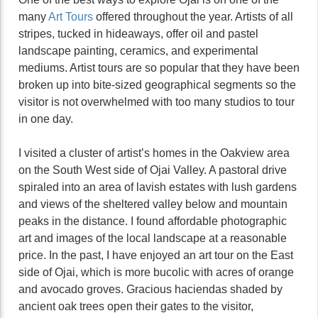
many
Art Tours
offered throughout the year. Artists of all
stripes, tucked in hideaways, offer oil and pastel
landscape painting, ceramics, and experimental
mediums. Artist tours are so popular that they have been
broken up into bite-sized geographical segments so the
visitor is not overwhelmed with too many studios to tour
in one day.
I visited a cluster of artist’s homes in the Oakview area
on the South West side of Ojai Valley. A pastoral drive
spiraled into an area of lavish estates with lush gardens
and views of the sheltered valley below and mountain
peaks in the distance. I found affordable photographic
art and images of the local landscape at a reasonable
price. In the past, I have enjoyed an art tour on the East
side of Ojai, which is more bucolic with acres of orange
and avocado groves. Gracious haciendas shaded by
ancient oak trees open their gates to the visitor,