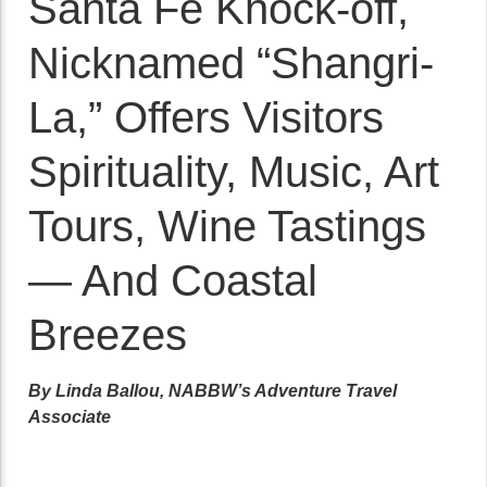
Santa Fe Knock-off,
Nicknamed “Shangri-
La,” Offers Visitors
Spirituality, Music, Art
Tours, Wine Tastings
— And Coastal
Breezes
By Linda Ballou, NABBW’s Adventure Travel
Associate