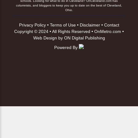
schools. Looking for what to do in Cleveland? OnCleveland.com has
columnists, and bloggers to keep you up to date on the best of Cleveland,
Ohio.
Privacy Policy
•
Terms of Use
•
Disclaimer
•
Contact
Copyright © 2024 • All Rights Reserved •
OnMetro.com
•
Web Design
by
ON Digital Publishing
Powered By