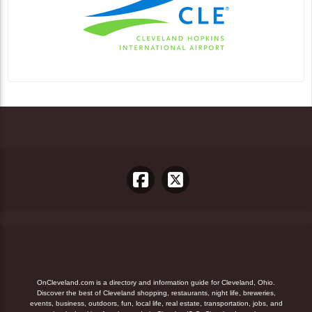
OnCleveland.com is a directory and information guide for Cleveland, Ohio.
Discover the best of Cleveland shopping, restaurants, night life, breweries,
events, business, outdoors, fun, local life, real estate, transportation, jobs, and