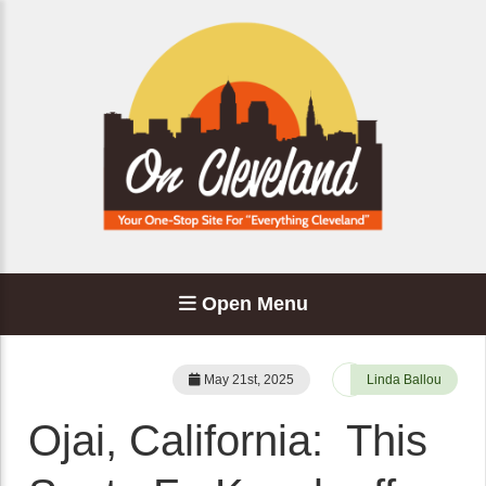
Open Menu
May 21st, 2025
Linda Ballou
Ojai, California: This