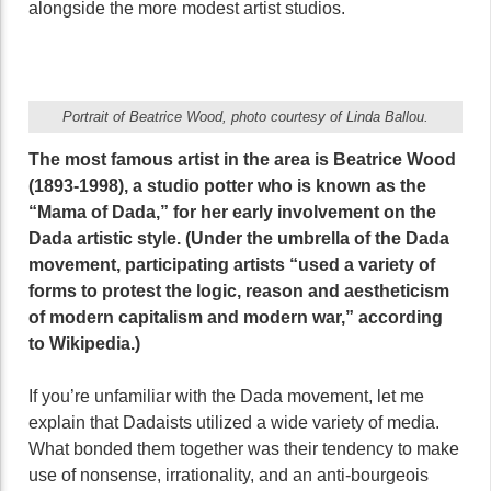
alongside the more modest artist studios.
Portrait of Beatrice Wood, photo courtesy of Linda Ballou.
The most famous artist in the area is Beatrice Wood
(1893-1998), a studio potter who is known as the
“Mama of Dada,” for her early involvement on the
Dada artistic style. (Under the umbrella of the Dada
movement, participating artists “used a variety of
forms to protest the logic, reason and aestheticism
of modern capitalism and modern war,” according
to Wikipedia.)
If you’re unfamiliar with the Dada movement, let me
explain that Dadaists utilized a wide variety of media.
What bonded them together was their tendency to make
use of nonsense, irrationality, and an anti-bourgeois