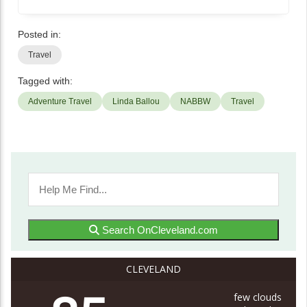
Posted in:
Travel
Tagged with:
Adventure Travel
Linda Ballou
NABBW
Travel
Search OnCleveland.com
CLEVELAND
few clouds