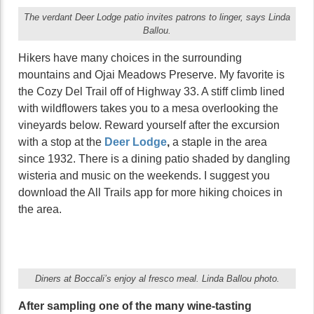
The verdant Deer Lodge patio invites patrons to linger, says Linda
Ballou.
Hikers have many choices in the surrounding
mountains and Ojai Meadows Preserve. My favorite is
the Cozy Del Trail off of Highway 33. A stiff climb lined
with wildflowers takes you to a mesa overlooking the
vineyards below. Reward yourself after the excursion
with a stop at the
Deer Lodge
,
a staple in the area
since 1932. There is a dining patio shaded by dangling
wisteria and music on the weekends. I suggest you
download the All Trails app for more hiking choices in
the area.
Diners at Boccali’s enjoy al fresco meal. Linda Ballou photo.
After sampling one of the many wine-tasting