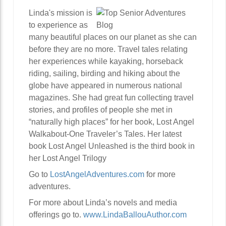
Linda's mission is
to experience as
many beautiful places on our planet as she can
before they are no more. Travel tales relating
her experiences while kayaking, horseback
riding, sailing, birding and hiking about the
globe have appeared in numerous national
magazines. She had great fun collecting travel
stories, and profiles of people she met in
“naturally high places” for her book, Lost Angel
Walkabout-One Traveler’s Tales. Her latest
book Lost Angel Unleashed is the third book in
her Lost Angel Trilogy
Go to
LostAngelAdventures.com
for more
adventures.
For more about Linda’s novels and media
offerings go to.
www.LindaBallouAuthor.com