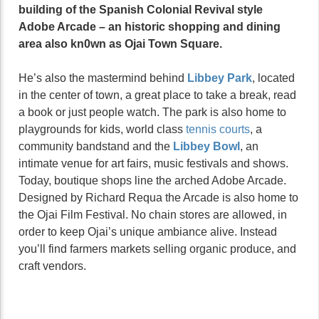
building of the Spanish Colonial Revival style
Adobe Arcade – an historic shopping and dining
area also kn0wn as Ojai Town Square.
He’s also the mastermind behind
Libbey Park
, located
in the center of town, a great place to take a break, read
a book or just people watch. The park is also home to
playgrounds for kids, world class
tennis courts
, a
community bandstand and the
Libbey Bowl
, an
intimate venue for art fairs, music festivals and shows.
Today, boutique shops line the arched Adobe Arcade.
Designed by Richard Requa the Arcade is also home to
the Ojai Film Festival. No chain stores are allowed, in
order to keep Ojai’s unique ambiance alive. Instead
you’ll find farmers markets selling organic produce, and
craft vendors.