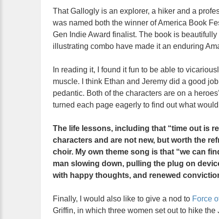
That Gallogly is an explorer, a hiker and a profes
was named both the winner of America Book Fest
Gen Indie Award finalist. The book is beautifully
illustrating combo have made it an enduring Am
In reading it, I found it fun to be able to vicari
muscle. I think Ethan and Jeremy did a good job i
pedantic. Both of the characters are on a heroes
turned each page eagerly to find out what woul
The life lessons, including that “time out is re
characters and are not new, but worth the re
choir. My own theme song is that “we can fin
man slowing down, pulling the plug on devices
with happy thoughts, and renewed convictio
Finally, I would also like to give a nod to
Force o
Griffin, in which three women set out to hike the