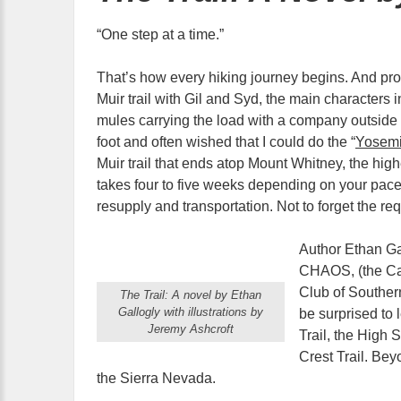
“One step at a time.”
That’s how every hiking journey begins. And pr
Muir trail with Gil and Syd, the main characters 
mules carrying the load with a company outside o
foot and often wished that I could do the “
Yosemi
Muir trail that ends atop Mount Whitney, the high
takes four to five weeks depending on your pace,
resupply and transportation. Not to forget the re
Author Ethan Ga
CHAOS, (the Cal
Club of Southern
The Trail: A novel by Ethan
Gallogly with illustrations by
be surprised to 
Jeremy Ashcroft
Trail, the High 
Crest Trail. Bey
the Sierra Nevada.