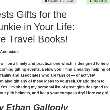
October 27th, 2025
Linda Ballou
ts Gifts for the
nkie in Your Life:
 Travel Books!
 Associate
e will be a timely and practical one which is designed to help
coming gifting events. Below you’ll find a healthy helping of
, family and associates who are fans of — or actively
n also gift any of these ideas to yourself. Or add them to
 Yes, I’m sharing my personal list of great gifts designed to
 your pith helmets, and keep your compass dry! Here we go!
by Ethan Gallogly