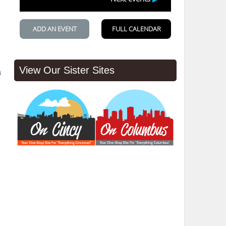
View Our Sister Sites
a