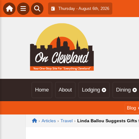
Thursday - August 6th, 2026
Home
About
Lodging
Dining
Blog
Home
›
Articles
›
Travel
›
Linda Ballou Suggests Gifts 