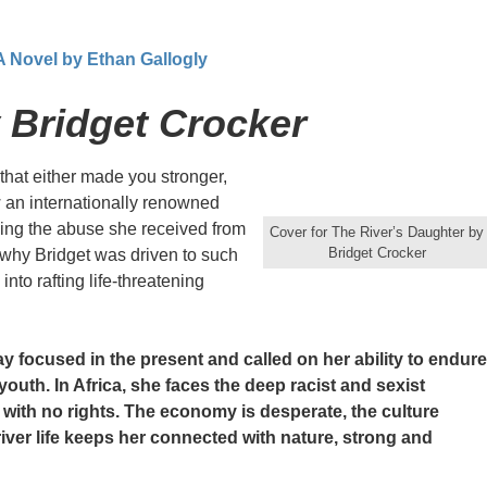
 A Novel by Ethan Gallogly
 Bridget Crocker
hat either made you stronger,
w an internationally renowned
iling the abuse she received from
Cover for The River’s Daughter by
Bridget Crocker
 why Bridget was driven to such
to rafting life-threatening
ay focused in the present and called on her ability to endure
 youth. In Africa, she faces the deep racist and sexist
s with no rights. The economy is desperate, the culture
ver life keeps her connected with nature, strong and