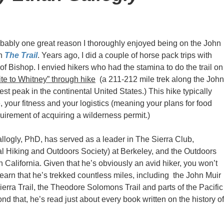
obably one great reason I thoroughly enjoyed being on the John
in
The Trail
. Years ago, I did a couple of horse pack trips with
f Bishop. I envied hikers who had the stamina to do the trail on
te to Whitney” through hike
(a 211-212 mile trek along the John
est peak in the continental United States.) This hike typically
 your fitness and your logistics (meaning your plans for food
quirement of acquiring a wilderness permit.)
llogly, PhD, has served as a leader in The Sierra Club,
 Hiking and Outdoors Society) at Berkeley, and the Outdoors
 California. Given that he’s obviously an avid hiker, you won’t
learn that he’s trekked countless miles, including the John Muir
Sierra Trail, the Theodore Solomons Trail and parts of the Pacific
ond that, he’s read just about every book written on the history of