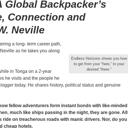
A Global Backpacker’s
e, Connection and
W. Neville
ering a long- term career path,
W. Neville as he takes you along
Endless Horizons shows you how
to get from your “here,” to your
desired “there.”
hile in Tonga on a 2-year
s he visits and the people he
logger today. He shares history, political status and genuine
how fellow adventurers form instant bonds with like-minded
n, much like ships passing in the night, they are gone. All
s ride on treacherous roads with manic drivers. Nor, do you
d cheap hotels.