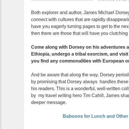
Both explorer and author, James Michael Dorsey s
connect with cultures that are rapidly disappeari
have you eagerly turning pages to get to the ne
then there are those that will have you clutching y
Come along with Dorsey on his adventures an
Ethiopia, undergo a tribal exorcism, and visi
you find any commonalities with European or
And be aware that along the way, Dorsey periodica
by promising that Dorsey always handles these si
his readers. This is a wonderful, well-written col
by my travel writing hero Tim Cahill, James shar
deeper message.
Baboons for Lunch and Other