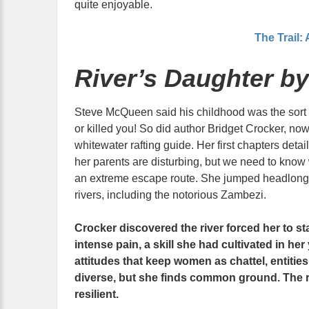
quite enjoyable.
The Trail:
River’s Daughter by
Steve McQueen said his childhood was the sort t
or killed you! So did author Bridget Crocker, no
whitewater rafting guide. Her first chapters deta
her parents are disturbing, but we need to know
an extreme escape route. She jumped headlong in
rivers, including the notorious Zambezi.
Crocker discovered the river forced her to st
intense pain, a skill she had cultivated in her
attitudes that keep women as chattel, entitie
diverse, but she finds common ground. The ri
resilient.