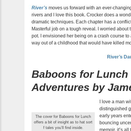
River’s
moves us forward with an ever-changing
rivers and I love this book. Crocker does a wonde
dramatic techniques. Each chapter has a conflic
Masterful job on a tough reveal. I worried abou
pot. I envisioned her being on a crash course to 
way out of a childhood that would have killed mo
River’s Da
Baboons for Lunch 
Adventures by Jam
I love a man wi
distinguished 
early years ent
The cover for Baboons for Lunch
offers a bit of insight as to hat sort
bouncing uncer
f tales you’ll find inside.
memoir, it’s all 