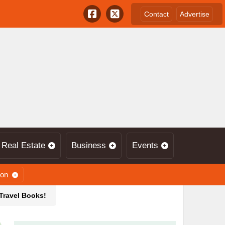
Contact
Advertise
Real Estate
Business
Events
ion
 Travel Books!