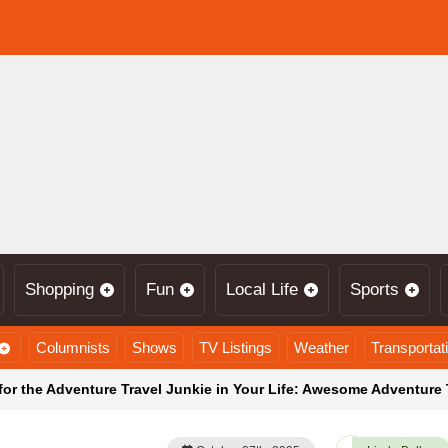
Shopping
Fun
Local Life
Sports
Columnists
Shows
TV Listings
Weather
Transportat
for the Adventure Travel Junkie in Your Life: Awesome Adventure