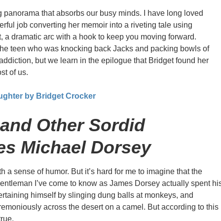
 panorama that absorbs our busy minds. I have long loved
rful job converting her memoir into a riveting tale using
t, a dramatic arc with a hook to keep you moving forward.
t the teen who was knocking back Jacks and packing bowls of
addiction, but we learn in the epilogue that Bridget found her
st of us.
ughter by Bridget Crocker
and Other Sordid
es Michael Dorsey
th a sense of humor. But it’s hard for me to imagine that the
gentleman I’ve come to know as James Dorsey actually spent hi
ertaining himself by slinging dung balls at monkeys, and
emoniously across the desert on a camel. But according to this
true.