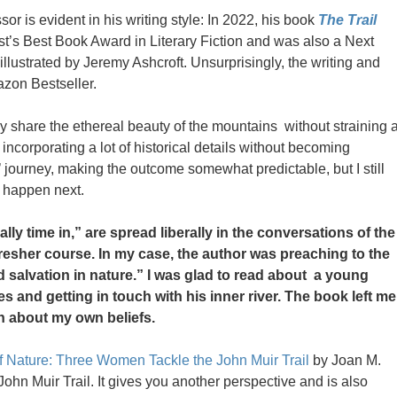
sor is evident in his writing style: In 2022, his book
The Trail
’s Best Book Award in Literary Fiction and was also a Next
 illustrated by Jeremy Ashcroft. Unsurprisingly, the writing and
azon Bestseller.
ously share the ethereal beauty of the mountains without straining 
ncorporating a lot of historical details without becoming
’ journey, making the outcome somewhat predictable, but I still
d happen next.
ally time in,” are spread liberally in the conversations of the
fresher course. In my case, the author was preaching to the
d salvation in nature.” I was glad to read about a young
 and getting in touch with his inner river. The book left me
n about my own beliefs.
f Nature: Three Women Tackle the John Muir Trail
by Joan M.
 John Muir Trail. It gives you another perspective and is also