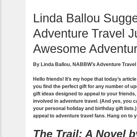
Linda Ballou Sugges
Adventure Travel Ju
Awesome Adventure
By Linda Ballou, NABBW’s Adventure Travel
Hello friends! It’s my hope that today’s articl
you find the perfect gift for any number of up
gift ideas designed to appeal to your friends
involved in adventure travel. (And yes, you ca
your personal holiday and birthday gift lists.)
appeal to adventure travel fans. Hang on to
The Trail: A Novel 