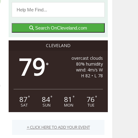
Search OnCleveland.com
CLEVELAND
79
overcast clouds
80% humidity
°
wind: 4m/s W
H 82 • L 78
87
84
81
76
°
°
°
°
SAT
SUN
MON
TUE