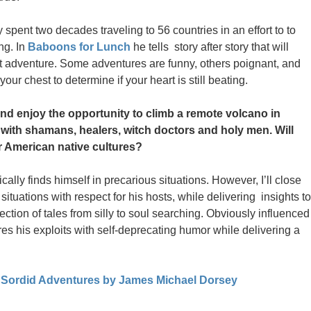
pent two decades traveling to 56 countries in an effort to to
ng. In
Baboons for Lunch
he tells story after story that will
xt adventure. Some adventures are funny, others poignant, and
our chest to determine if your heart is still beating.
d enjoy the opportunity to climb a remote volcano in
t with shamans, healers, witch doctors and holy men. Will
 American native cultures?
lly finds himself in precarious situations. However, I’ll close
tuations with respect for his hosts, while delivering insights to
lection of tales from silly to soul searching. Obviously influenced
es his exploits with self-deprecating humor while delivering a
 Sordid Adventures by James Michael Dorsey