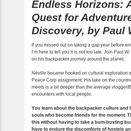
Endless Horizons: 
Quest for Adventur
Discovery, by Paul 
If you missed out on taking a gap year before ent
I’m here to tell you it is not too late. Join Paul 
on his backpacker journey around the planet.
Neville became hooked on cultural exploration w
Peace Corp assignment. His take on the countrie
meets is a bit deeper than the average vlogger/B
encounters with local people.
You learn about the backpacker culture and 
souls who become friends for the moment. The
this without having to take a bum-busting bu
have to endure the discomforts of hostels an