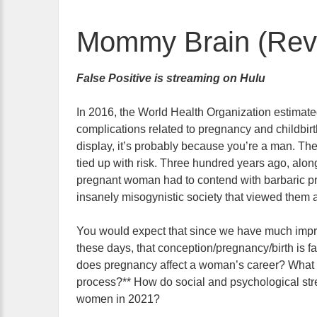
Mommy Brain (Revi
False Positive is streaming on Hulu
In 2016, the World Health Organization estimate
complications related to pregnancy and childbirt
display, it’s probably because you’re a man. The
tied up with risk. Three hundred years ago, alon
pregnant woman had to contend with barbaric prac
insanely misogynistic society that viewed them as
You would expect that since we have much impr
these days, that conception/pregnancy/birth is fa
does pregnancy affect a woman’s career? What i
process?** How do social and psychological stres
women in 2021?