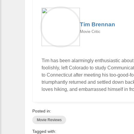
Tim Brennan
Movie Critic
Tim has been alarmingly enthusiastic about
foolishly, left Colorado to study Communic
to Connecticut after meeting his too-good-f
triumphantly returned and settled down bac
loves hiking, and embarrassed himself in fro
Posted in:
Movie Reviews
Tagged with: