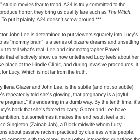
r” studio movies fear to tread. A24 is truly committed to the
oduce horror, they bring us quality fare such as
The Witch,
.
To put it plainly, A24 doesn’t screw around.***
ctor John Lee is determined to put viewers squarely into Lucy’s
to as “mommy brain” is a series of bizarre dreams and unsettling
cult to tell what’s real. Lee and cinematographer Pawel
s that effectively show us how untethered Lucy feels about her
e place at the Hindle Clinic, and during invasive procedures, it
 for Lucy. Which is not far from the truth.
y Ilena Glazer and John Lee, is the subtle (and not so subtle)
’s repeatedly told she’s glowing, that pregnancy is a joyful
e pregnant,” it’s endearing in a dumb way. By the tenth time, it’s
y’s back that she’s forced to carry. Glazer and Lee have
ir ambition, but sometimes it makes the end result feel a bit
race Singleton (Zainab Jah), a Black midwife whom Lucy
ions about passive racism practiced by clueless white people.
e to compete with the many,
many
other interesting questions th