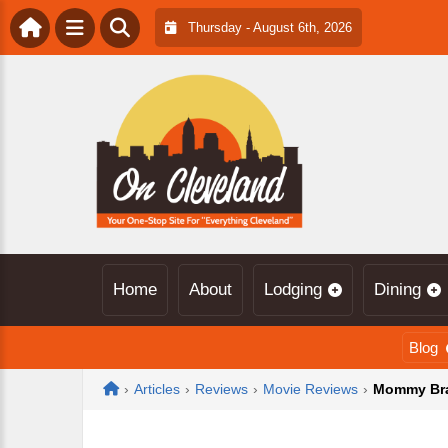
Thursday - August 6th, 2026
Home
About
Lodging
Dining
Blog
Home
›
Articles
›
Reviews
›
Movie Reviews
›
Mommy Brai