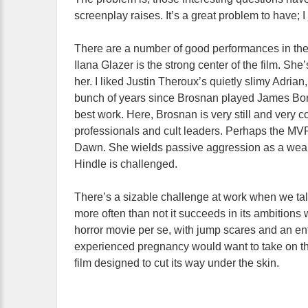
screenplay raises. It’s a great problem to have; 
There are a number of good performances in the 
Ilana Glazer is the strong center of the film. Sh
her. I liked Justin Theroux’s quietly slimy Adrian
bunch of years since Brosnan played James Bond,
best work. Here, Brosnan is very still and very
professionals and cult leaders. Perhaps the MV
Dawn. She wields passive aggression as a weap
Hindle is challenged.
There’s a sizable challenge at work when we ta
more often than not it succeeds in its ambitions w
horror movie per se, with jump scares and an en
experienced pregnancy would want to take on thi
film designed to cut its way under the skin.