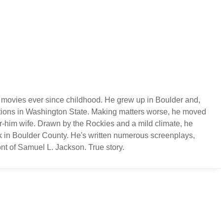
 movies ever since childhood. He grew up in Boulder and,
ations in Washington State. Making matters worse, he moved
or-him wife. Drawn by the Rockies and a mild climate, he
k in Boulder County. He's written numerous screenplays,
nt of Samuel L. Jackson. True story.