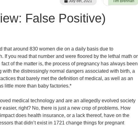
July 8th, 2021
Tim Brennan
ew: False Positive)
d that around 830 women die on a daily basis due to
h. If you read that number and were floored by the lethal math o
 fact of the matter is, the process of pregnancy has always been
g with the distressingly normal dangers associated with birth, a
tices that barely met the definition of medical, as well as an
 little more than baby factories.*
oved medical technology and are an allegedly evolved society
r easier, right? No, there is just a new crop of problems. How
mpact does health insurance, or a lack thereof, have on the
sors that didn’t exist in 1721 change things for pregnant