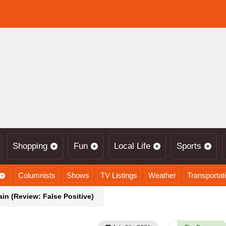
Shopping
Fun
Local Life
Sports
Columnists
Shows
TV Listings
Weather
Transportat
n (Review: False Positive)