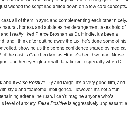
I just wished the script had drilled down on a few core concepts.
cast, all of them in sync and complementing each other nicely.
e’s natural, honest, and subtle as her derangement takes hold of
, and I
really
liked Pierce Brosnan as Dr. Hindle. It’s been a
 and I think after putting away the tux, he’s done some of his
 controlled, showing us the serene confidence shared by medical
P of the cast is Gretchen Mol as Hindle’s henchwoman, Nurse
on, and her eyes gleam with fanaticism, especially when Dr.
lk about
False Positive.
By and large, it’s a very good film, and
ith style and fearsome intelligence. However, it’s not a “fun”
tertaining adrenaline rush. I can’t imagine anyone who’s
s level of anxiety.
False Positive
is aggressively unpleasant, a