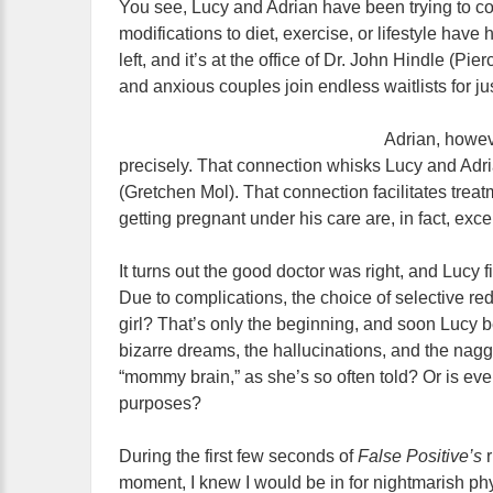
You see, Lucy and Adrian have been trying to con
modifications to diet, exercise, or lifestyle ha
left, and it’s at the office of Dr. John Hindle (Pi
and anxious couples join endless waitlists for jus
Adrian, howev
precisely. That connection whisks Lucy and Adri
(Gretchen Mol). That connection facilitates trea
getting pregnant under his care are, in fact, excel
It turns out the good doctor was right, and Lucy 
Due to complications, the choice of selective r
girl? That’s only the beginning, and soon Lucy 
bizarre dreams, the hallucinations, and the naggin
“mommy brain,” as she’s so often told? Or is ever
purposes?
During the first few seconds of
False Positive’s
moment, I knew I would be in for nightmarish phy