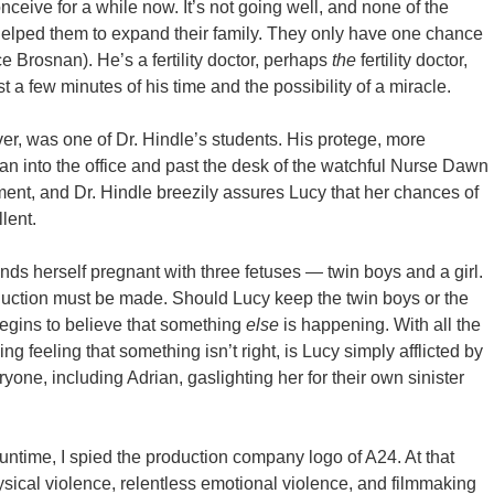
ceive for a while now. It’s not going well, and none of the
ve helped them to expand their family. They only have one chance
erce Brosnan). He’s a fertility doctor, perhaps
the
fertility doctor,
t a few minutes of his time and the possibility of a miracle.
er, was one of Dr. Hindle’s students. His protege, more
an into the office and past the desk of the watchful Nurse Dawn
tment, and Dr. Hindle breezily assures Lucy that her chances of
lent.
finds herself pregnant with three fetuses — twin boys and a girl.
eduction must be made. Should Lucy keep the twin boys or the
begins to believe that something
else
is happening. With all the
g feeling that something isn’t right, is Lucy simply afflicted by
yone, including Adrian, gaslighting her for their own sinister
runtime, I spied the production company logo of A24. At that
sical violence, relentless emotional violence, and filmmaking