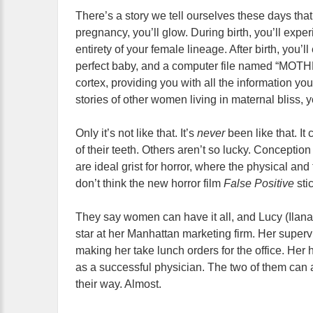
There’s a story we tell ourselves these days tha
pregnancy, you’ll glow. During birth, you’ll exper
entirety of your female lineage. After birth, you’l
perfect baby, and a computer file named “MOT
cortex, providing you with all the information y
stories of other women living in maternal bliss, yo
Only it’s not like that. It’s
never
been like that. I
of their teeth. Others
aren’t so lucky. Conceptio
are ideal grist for horror, where the physical and 
don’t think the new horror film
False Positive
sti
They say women can have it all, and Lucy (Ilana Gl
star at her Manhattan marketing firm. Her superv
making her take lunch orders for the office. Her
as a successful physician. The two of them can 
their way. Almost.