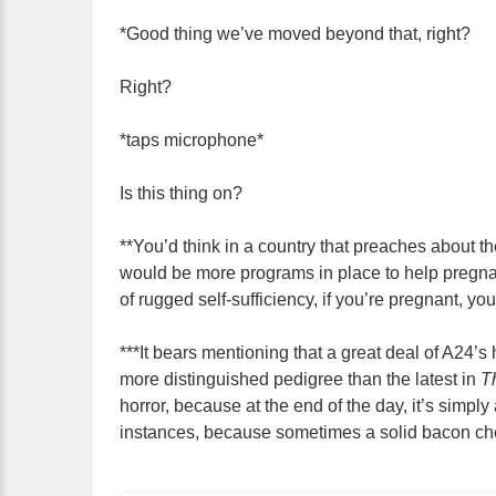
*Good thing we’ve moved beyond that, right?
Right?
*taps microphone*
Is this thing on?
**You’d think in a country that preaches about th
would be more programs in place to help pregna
of rugged self-sufficiency, if you’re pregnant, yo
***It bears mentioning that a great deal of A24’s h
more distinguished pedigree than the latest in
T
horror, because at the end of the day, it’s simply 
instances, because sometimes a solid bacon che