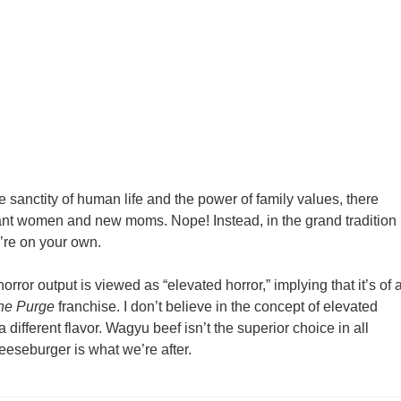
e sanctity of human life and the power of family values, there
nt women and new moms. Nope! Instead, in the grand tradition
u’re on your own.
orror output is viewed as “elevated horror,” implying that it’s of 
he Purge
franchise. I don’t believe in the concept of elevated
a different flavor. Wagyu beef isn’t the superior choice in all
eseburger is what we’re after.