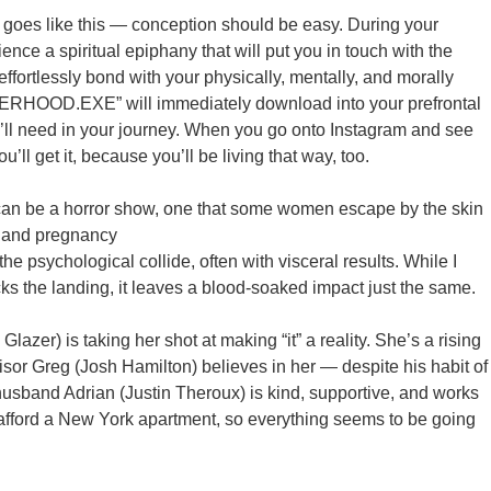
t goes like this — conception should be easy. During your
ience a spiritual epiphany that will put you in touch with the
l effortlessly bond with your physically, mentally, and morally
HERHOOD.EXE” will immediately download into your prefrontal
ou’ll need in your journey. When you go onto Instagram and see
u’ll get it, because you’ll be living that way, too.
t can be a horror show, one that some women escape by the skin
n and pregnancy
the psychological collide, often with visceral results. While I
cks the landing, it leaves a blood-soaked impact just the same.
azer) is taking her shot at making “it” a reality. She’s a rising
isor Greg (Josh Hamilton) believes in her — despite his habit of
 husband Adrian (Justin Theroux) is kind, supportive, and works
afford a New York apartment, so everything seems to be going