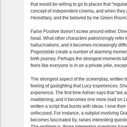
that would be willing to go to places that “regula
concept of independent cinema, and when they pr
Hereditary,
and the beloved by me
Green Room
False Positive
doesn’t screw around either. Dire
head. What other characters patronizingly refer 
hallucinations, and it becomes increasingly diffi
Pogorzelski create a number of alarming moment
birth journey. Perhaps the strongest moments tak
feels like everyone is in on a private joke, except
The strongest aspect of the screenplay, written b
feeling of gaslighting that Lucy experiences. She
experience. The first time Adrian says that “we ar
maddening, and it becomes one more load on Luc
written a script that bursts with ideas. I love the
unfocused. For instance, a subplot involving G
becomes fascinated by, raises interesting quest
The problem is, those interesting questions hav