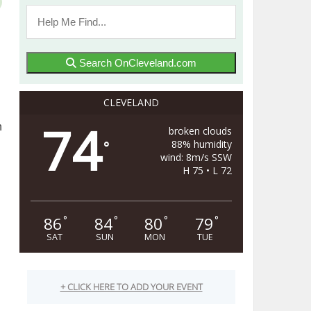
Search OnCleveland.com
CLEVELAND
74
n
broken clouds
88% humidity
°
wind: 8m/s SSW
H 75 • L 72
86
84
80
79
°
°
°
°
SAT
SUN
MON
TUE