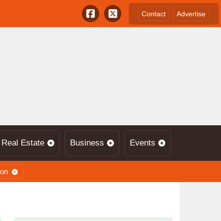
Contact
Advertise
Real Estate
Business
Events
ion