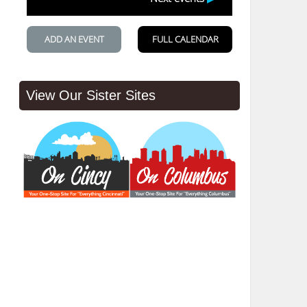
View Our Sister Sites