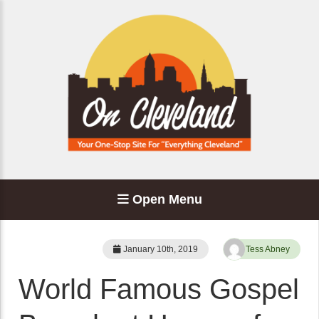
Open Menu
January 10th, 2019
Tess Abney
World Famous Gospel