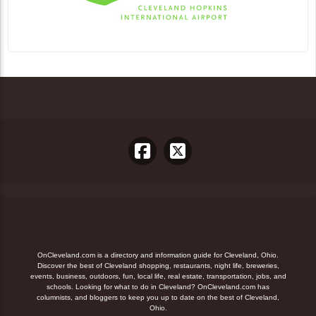
OnCleveland.com is a directory and information guide for Cleveland, Ohio.
Discover the best of Cleveland shopping, restaurants, night life, breweries,
events, business, outdoors, fun, local life, real estate, transportation, jobs, and
schools. Looking for what to do in Cleveland? OnCleveland.com has
columnists, and bloggers to keep you up to date on the best of Cleveland,
Ohio.