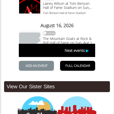
View Our Sister Sites