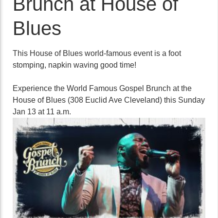
Brunch at House of
Blues
This House of Blues world-famous event is a foot
stomping, napkin waving good time!
Experience the World Famous Gospel Brunch at the
House of Blues (308 Euclid Ave Cleveland) this Sunday
Jan 13 at 11 a.m.