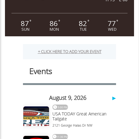
87
86
82
77
°
°
°
°
SUN
MON
TUE
WED