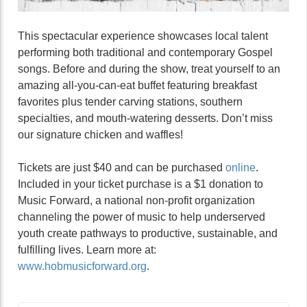
This spectacular experience showcases local talent
performing both traditional and contemporary Gospel
songs. Before and during the show, treat yourself to an
amazing all-you-can-eat buffet featuring breakfast
favorites plus tender carving stations, southern
specialties, and mouth-watering desserts. Don’t miss
our signature chicken and waffles!
Tickets are just $40 and can be purchased
online
.
Included in your ticket purchase is a $1 donation to
Music Forward, a national non-profit organization
channeling the power of music to help underserved
youth create pathways to productive, sustainable, and
fulfilling lives. Learn more at:
www.hobmusicforward.org
.