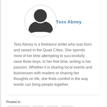
Tess Abney
Tess Abney is a freelance writer who was born
and raised in the Quad Cities. She spends
most of her time attempting to successfully
raise three boys. In her free time, writing is her
passion. Whether it is sharing local events and
businesses with readers or sharing her
thoughts on life, she finds comfort in the way
words can bring people together.
Posted in: