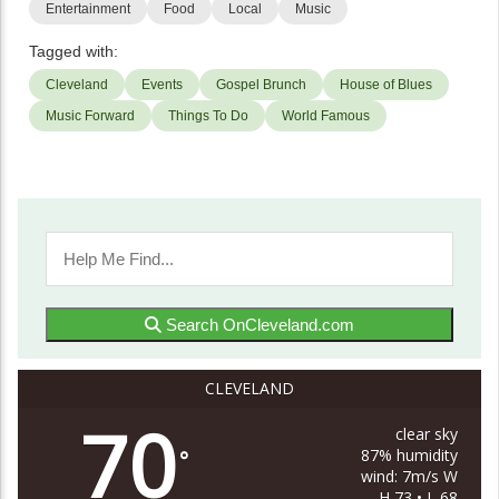
Entertainment
Food
Local
Music
Tagged with:
Cleveland
Events
Gospel Brunch
House of Blues
Music Forward
Things To Do
World Famous
Search OnCleveland.com
CLEVELAND
70
clear sky
87% humidity
°
wind: 7m/s W
H 73 • L 68